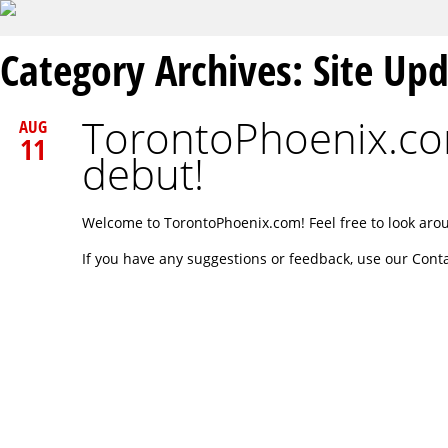
Category Archives:
Site Up
TorontoPhoenix.co
AUG
11
debut!
Welcome to TorontoPhoenix.com! Feel free to look aro
If you have any suggestions or feedback, use our Cont
Post navigation