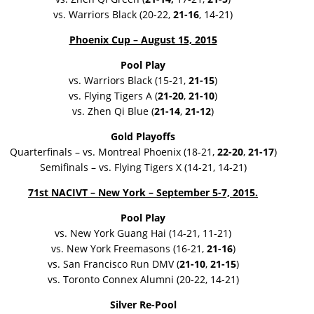
vs. Warriors Black (20-22,
21-16
, 14-21)
Phoenix Cup – August 15, 2015
Pool Play
vs. Warriors Black (15-21,
21-15
)
vs. Flying Tigers A (
21-20
,
21-10
)
vs. Zhen Qi Blue (
21-14
,
21-12
)
Gold Playoffs
Quarterfinals – vs. Montreal Phoenix (18-21,
22-20
,
21-17
)
Semifinals – vs. Flying Tigers X (14-21, 14-21)
71st NACIVT – New York – September 5-7, 2015.
Pool Play
vs. New York Guang Hai (14-21, 11-21)
vs. New York Freemasons (16-21,
21-16
)
vs. San Francisco Run DMV (
21-10
,
21-15
)
vs. Toronto Connex Alumni (20-22, 14-21)
Silver Re-Pool