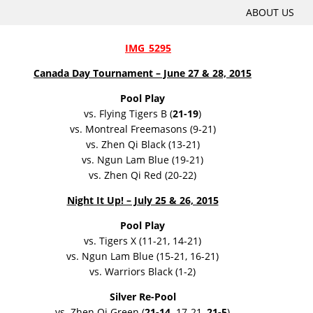
SKIP
ABOUT US
Main menu
TO
CONTENT
Canada Day Tournament – June 27 & 28, 2015
Pool Play
vs. Flying Tigers B (
21-19
)
vs. Montreal Freemasons (9-21)
vs. Zhen Qi Black (13-21)
vs. Ngun Lam Blue (19-21)
vs. Zhen Qi Red (20-22)
Night It Up! – July 25 & 26, 2015
Pool Play
vs. Tigers X (11-21, 14-21)
vs. Ngun Lam Blue (15-21, 16-21)
vs. Warriors Black (1-2)
Silver Re-Pool
vs. Zhen Qi Green (
21-14,
17-21,
21-5
)