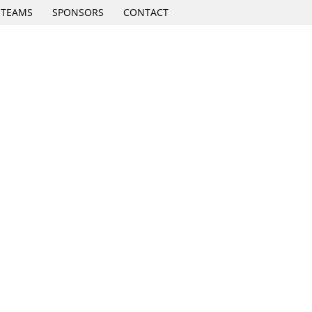
TEAMS
SPONSORS
CONTACT