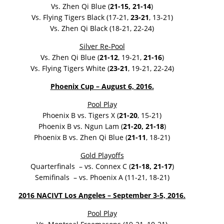
Vs. Zhen Qi Blue (
21-15, 21-14
)
Vs. Flying Tigers Black (17-21,
23-21
, 13-21)
Vs. Zhen Qi Black (18-21, 22-24)
Silver Re-Pool
Vs. Zhen Qi Blue (
21-12
, 19-21,
21-16
)
Vs. Flying Tigers White (
23-21
, 19-21, 22-24)
Phoenix Cup – August 6, 2016.
Pool Play
Phoenix B vs. Tigers X (
21-20
, 15-21)
Phoenix B vs. Ngun Lam (
21-20, 21-18
)
Phoenix B vs. Zhen Qi Blue (
21-11
, 18-21)
Gold Playoffs
Quarterfinals – vs. Connex C (
21-18, 21-17
)
Semifinals – vs. Phoenix A (11-21, 18-21)
2016 NACIVT Los Angeles – September 3-5, 2016.
Pool Play