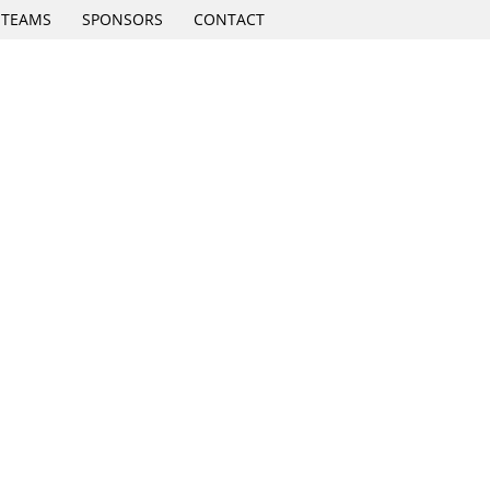
TEAMS
SPONSORS
CONTACT