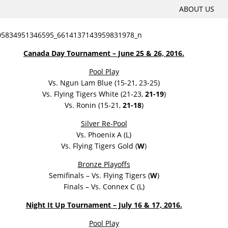
SKIP
ABOUT US
Main menu
TO
CONTENT
Canada Day Tournament – June 25 & 26, 2016.
Pool Play
Vs. Ngun Lam Blue (15-21, 23-25)
Vs. Flying Tigers White (21-23,
21-19
)
Vs. Ronin (15-21,
21-18
)
Silver Re-Pool
Vs. Phoenix A (L)
Vs. Flying Tigers Gold (
W
)
Bronze Playoffs
Semifinals – Vs. Flying Tigers (
W
)
Finals – Vs. Connex C (L)
Night It Up Tournament – July 16 & 17, 2016.
Pool Play