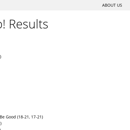
SKIP
ABOUT US
Main menu
TO
p! Results
CONTENT
)
Be Good (18-21, 17-21)
)
)