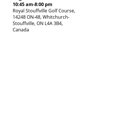
10:45 am
-
8:00 pm
Royal Stouffville Golf Course,
14248 ON-48, Whitchurch-
Stouffville, ON L4A 3B4,
Canada