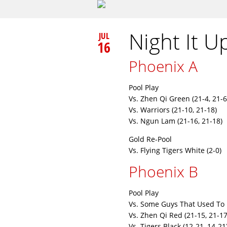
Night It U
JUL
16
Phoenix A
Pool Play
Vs. Zhen Qi Green (21-4, 21-6
Vs. Warriors (21-10, 21-18)
Vs. Ngun Lam (21-16, 21-18)
Gold Re-Pool
Vs. Flying Tigers White (2-0)
Phoenix B
Pool Play
Vs. Some Guys That Used To 
Vs. Zhen Qi Red (21-15, 21-17
Vs. Tigers Black (12-21, 14-21