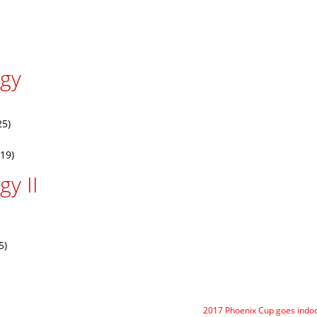
rgy
25)
19)
y II
5)
2017 Phoenix Cup goes indo