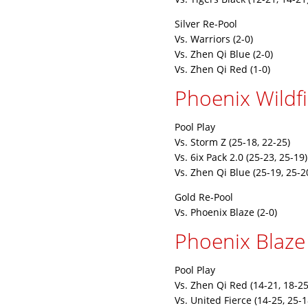
Silver Re-Pool
Vs. Warriors (2-0)
Vs. Zhen Qi Blue (2-0)
Vs. Zhen Qi Red (1-0)
Phoenix Wildfi
Pool Play
Vs. Storm Z (25-18, 22-25)
Vs. 6ix Pack 2.0 (25-23, 25-19)
Vs. Zhen Qi Blue (25-19, 25-2
Gold Re-Pool
Vs. Phoenix Blaze (2-0)
Phoenix Blaze
Pool Play
Vs. Zhen Qi Red (14-21, 18-25
Vs. United Fierce (14-25, 25-1