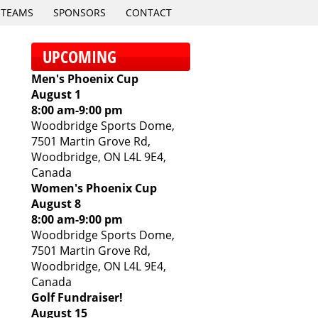
TEAMS
SPONSORS
CONTACT
UPCOMING
Men's Phoenix Cup
August 1
8:00 am
-
9:00 pm
Woodbridge Sports Dome,
7501 Martin Grove Rd,
Woodbridge, ON L4L 9E4,
Canada
Women's Phoenix Cup
August 8
8:00 am
-
9:00 pm
Woodbridge Sports Dome,
7501 Martin Grove Rd,
Woodbridge, ON L4L 9E4,
Canada
Golf Fundraiser!
August 15