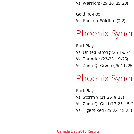
Vs. Warriors (25-20, 25-23)
Gold Re-Pool
Vs. Phoenix Wildfire (0-2)
Phoenix Syne
Pool Play
Vs. United Strong (25-19, 21-
Vs. Thunder (23-25, 19-25)
Vs. Zhen Qi Green (25-11, 25-
Phoenix Synerg
Pool Play
Vs. Storm Y (21-25, 8-25)
Vs. Zhen Qi Gold (17-25, 15-2
Vs. Tigers Red (25-22, 15-25)
←
Canada Day 2017 Results