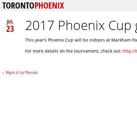
2017 Phoenix Cup 
JUL
23
This year’s Phoenix Cup will be indoors at Markham P
For more details on the tournament, check out:
http:/
←
Night It Up! Results
Post navigation