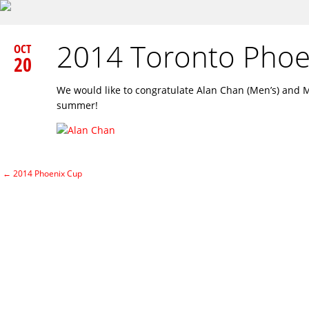
2014 Toronto Pho
OCT
20
We would like to congratulate Alan Chan (Men’s) and 
summer!
←
2014 Phoenix Cup
Post navigation