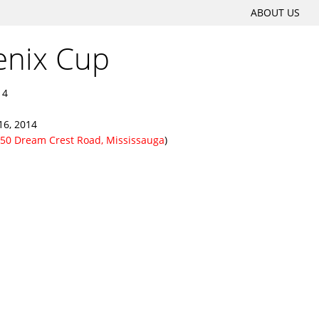
SKIP
ABOUT US
Main menu
TO
enix Cup
CONTENT
14
16, 2014
50 Dream Crest Road, Mississauga
)