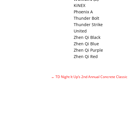
KiNEX
Phoenix A
Thunder Bolt
Thunder Strike
United
Zhen Qi Black
Zhen Qi Blue
Zhen Qi Purple
Zhen Qi Red
←
TD Night It Up’s 2nd Annual Concrete Classic
Post navigation