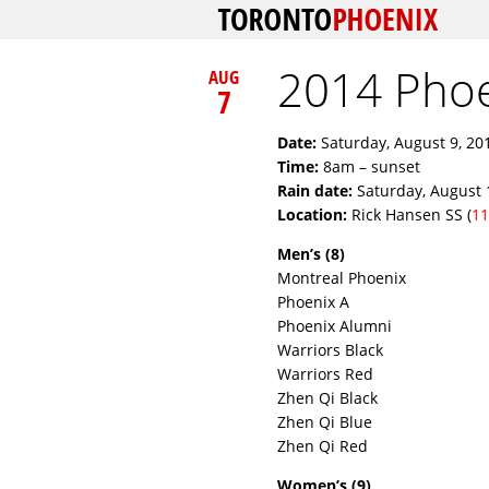
2014 Pho
AUG
7
Date:
Saturday, August 9, 20
Time:
8am – sunset
Rain date:
Saturday, August 
Location:
Rick Hansen SS (
11
Men’s (8)
Montreal Phoenix
Phoenix A
Phoenix Alumni
Warriors Black
Warriors Red
Zhen Qi Black
Zhen Qi Blue
Zhen Qi Red
Women’s (9)