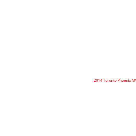
2014 Toronto Phoenix 