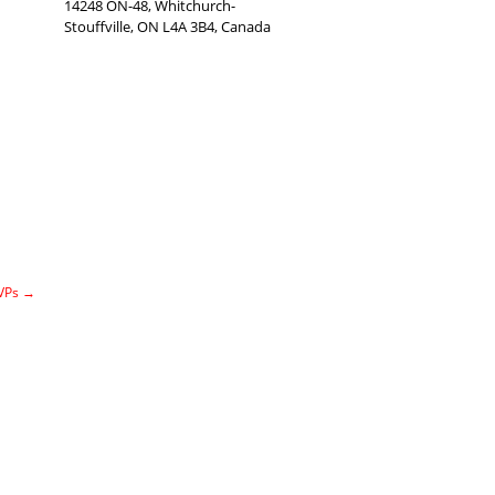
14248 ON-48, Whitchurch-
Stouffville, ON L4A 3B4, Canada
MVPs
→