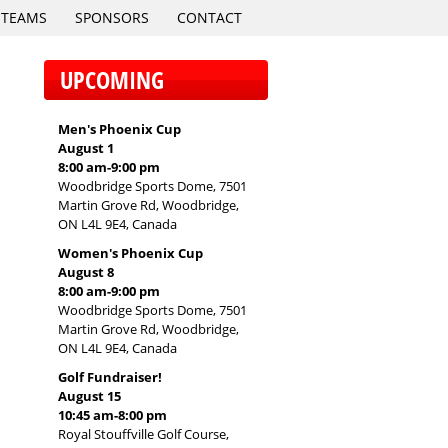
TEAMS
SPONSORS
CONTACT
UPCOMING
Men's Phoenix Cup
August 1
8:00 am
-
9:00 pm
Woodbridge Sports Dome, 7501
Martin Grove Rd, Woodbridge,
ON L4L 9E4, Canada
Women's Phoenix Cup
August 8
8:00 am
-
9:00 pm
Woodbridge Sports Dome, 7501
Martin Grove Rd, Woodbridge,
ON L4L 9E4, Canada
Golf Fundraiser!
August 15
10:45 am
-
8:00 pm
Royal Stouffville Golf Course,