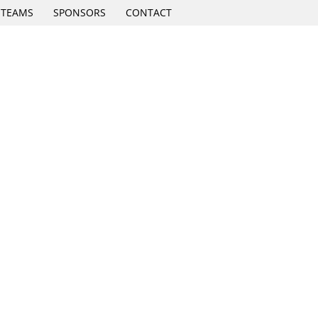
TEAMS
SPONSORS
CONTACT