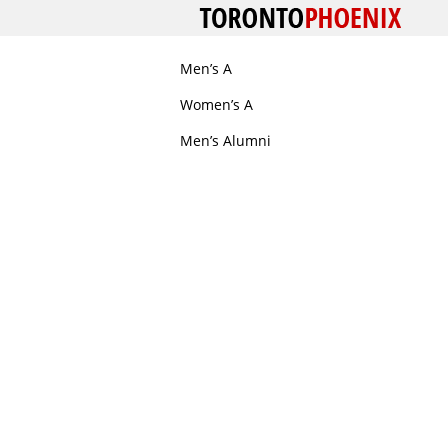
Men’s A
Women’s A
Men’s Alumni