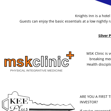
Knights Inn is a hote
Guests can enjoy the basic essentials at a low nightly r
Silver 
MSK Clinic is 
breaking med
Health discip
ARE YOU A FIRST 
INVESTOR?
If you’ve answered 