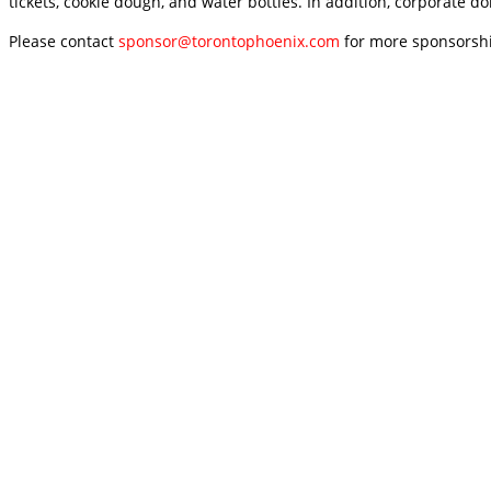
tickets, cookie dough, and water bottles. In addition, corporate d
Please contact
sponsor@torontophoenix.com
for more sponsorshi