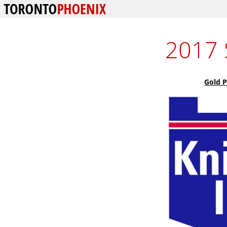
2017 
Gold 