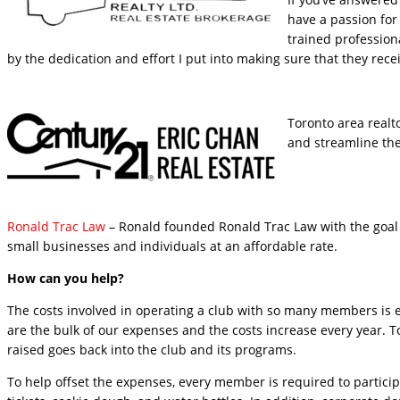
have a passion for 
trained profession
by the dedication and effort I put into making sure that they rece
Toronto area realto
and streamline the 
Ronald Trac Law
– Ronald founded Ronald Trac Law with the goal o
small businesses and individuals at an affordable rate.
How can you help?
The costs involved in operating a club with so many members is e
are the bulk of our expenses and the costs increase every year. 
raised goes back into the club and its programs.
To help offset the expenses, every member is required to participa