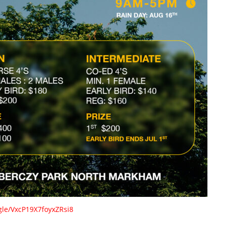
.gle/VxcP19X7foyxZRsi8