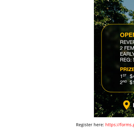
Register here:
https://forms