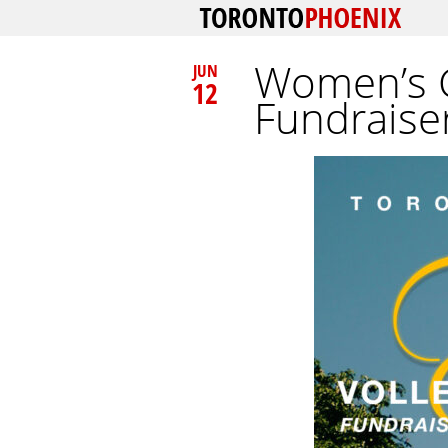
Women’s G
JUN
12
Fundraiser