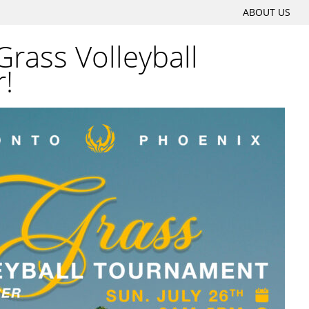
SKIP
ABOUT US
Main menu
TO
rass Volleyball
CONTENT
!