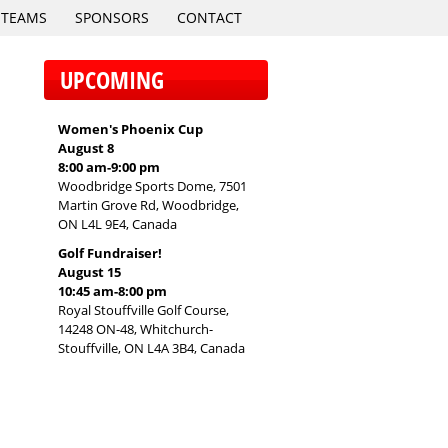
TEAMS
SPONSORS
CONTACT
UPCOMING
Women's Phoenix Cup
August 8
8:00 am
-
9:00 pm
Woodbridge Sports Dome, 7501
Martin Grove Rd, Woodbridge,
ON L4L 9E4, Canada
Golf Fundraiser!
August 15
10:45 am
-
8:00 pm
Royal Stouffville Golf Course,
14248 ON-48, Whitchurch-
Stouffville, ON L4A 3B4, Canada