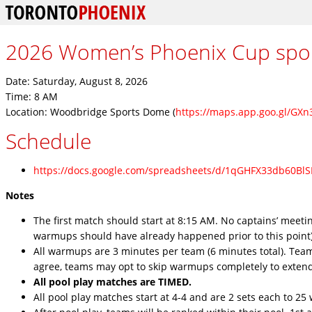
2026 Women’s Phoenix Cup sp
Date: Saturday, August 8, 2026
Time: 8 AM
Location: Woodbridge Sports Dome (
https://maps.app.goo.gl/GX
Schedule
https://docs.google.com/spreadsheets/d/1qGHFX33db60Bl
Notes
The first match should start at 8:15 AM. No captains’ meeti
warmups should have already happened prior to this point)
All warmups are 3 minutes per team (6 minutes total). Tea
agree, teams may opt to skip warmups completely to exten
All pool play matches are TIMED.
All pool play matches start at 4-4 and are 2 sets each to 25