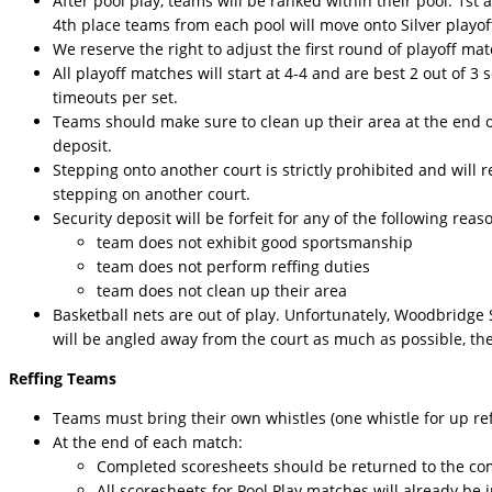
After pool play, teams will be ranked within their pool. 1s
4th place teams from each pool will move onto Silver playoff
We reserve the right to adjust the first round of playoff m
All playoff matches will start at 4-4 and are best 2 out of 3 se
timeouts per set.
Teams should make sure to clean up their area at the end of 
deposit.
Stepping onto another court is strictly prohibited and will res
stepping on another court.
Security deposit will be forfeit for any of the following reaso
team does not exhibit good sportsmanship
team does not perform reffing duties
team does not clean up their area
Basketball nets are out of play. Unfortunately, Woodbridge 
will be angled away from the court as much as possible, th
Reffing Teams
Teams must bring their own whistles (one whistle for up ref
At the end of each match:
Completed scoresheets should be returned to the co
All scoresheets for Pool Play matches will already be i