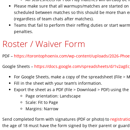
Please make sure that all warmups/matches are started on t
scheduled between matches so this should be more than en
(regardless of team chats after matches).
Teams that fail to perform their reffing duties or start wa
penalties.
Roster / Waiver Form
PDF –
https://torontophoenix.com/wp-content/uploads/2026-Pho
Google Sheets –
https://docs.google.com/spreadsheets/d/1v2ag
For Google Sheets, make a copy of the spreadsheet (File > M
Fill in the sheet with your team’s information.
Export the sheet as a PDF (File > Download > PDF) using the
Page orientation: Landscape
Scale: Fit to Page
Margins: Narrow
Send completed form with signatures (PDF or photo) to
registrat
the age of 18 must have the form signed by their parent or guard