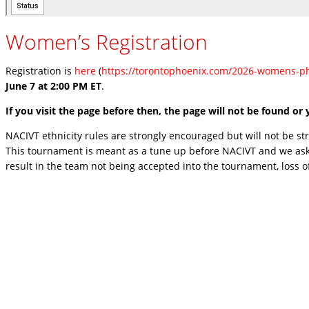
Women’s Registration
Registration is
here
(
https://torontophoenix.com/2026-womens-ph
June 7 at 2:00 PM ET
.
If you visit the page before then, the page will not be found o
NACIVT ethnicity rules are strongly encouraged but will not be stric
This tournament is meant as a tune up before NACIVT and we ask 
result in the team not being accepted into the tournament, loss o