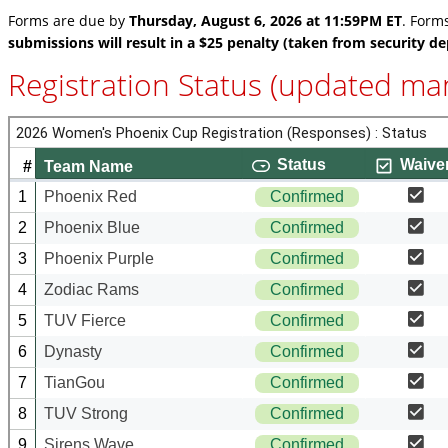
Forms are due by
Thursday, August 6, 2026 at 11:59PM ET
. Form
submissions will result in a $25 penalty (taken from security de
Registration Status (updated man