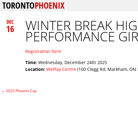
WINTER BREAK HI
DEC
16
PERFORMANCE GIR
Registration form
Time:
Wednesday, December 24th 2025
Location:
WePlay Centre
(100 Clegg Rd, Markham, ON 
←
2025 Phoenix Cup
Post navigation