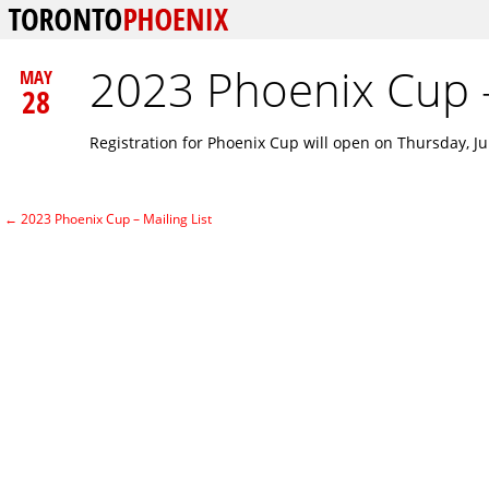
2023 Phoenix Cup –
MAY
28
Registration for Phoenix Cup will open on Thursday, Ju
←
2023 Phoenix Cup – Mailing List
Post navigation