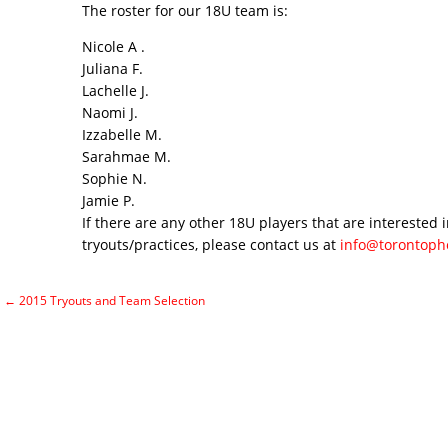
The roster for our 18U team is:
Nicole A .
Juliana F.
Lachelle J.
Naomi J.
Izzabelle M.
Sarahmae M.
Sophie N.
Jamie P.
If there are any other 18U players that are interested i
tryouts/practices, please contact us at
info@torontoph
←
2015 Tryouts and Team Selection
Post navigation