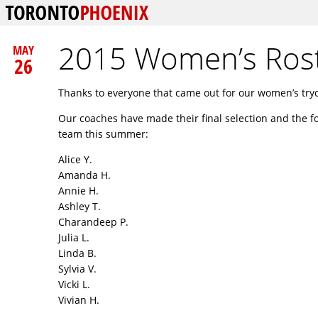
2015 Women’s Ros
MAY
26
Thanks to everyone that came out for our women’s try
Our coaches have made their final selection and the f
team this summer:
Alice Y.
Amanda H.
Annie H.
Ashley T.
Charandeep P.
Julia L.
Linda B.
Sylvia V.
Vicki L.
Vivian H.