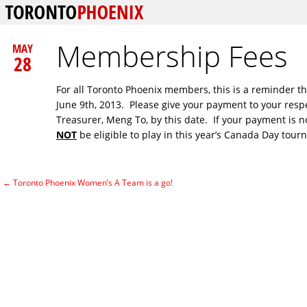
Membership Fees
MAY
28
For all Toronto Phoenix members, this is a reminder t
June 9th, 2013. Please give your payment to your resp
Treasurer, Meng To, by this date. If your payment is no
NOT
be eligible to play in this year’s Canada Day tour
←
Toronto Phoenix Women’s A Team is a go!
Post navigation