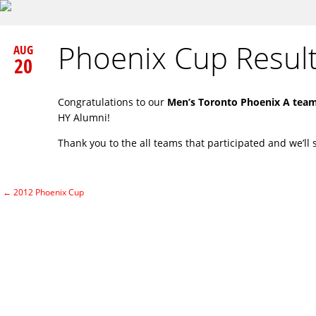
Phoenix Cup Resul
AUG
20
Congratulations to our
Men’s Toronto Phoenix A tea
HY Alumni!
Thank you to the all teams that participated and we’ll 
←
2012 Phoenix Cup
Post navigation