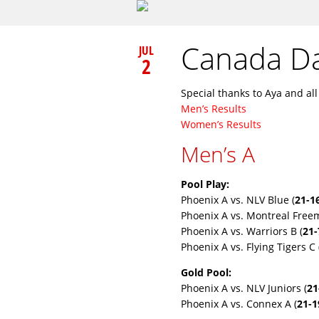
Canada Da
JUL
2
Special thanks to Aya and al
Men’s Results
Women’s Results
Men’s A
Pool Play:
Phoenix A vs. NLV Blue (
21-1
Phoenix A vs. Montreal Freem
Phoenix A vs. Warriors B (
21-
Phoenix A vs. Flying Tigers C 
Gold Pool:
Phoenix A vs. NLV Juniors (
21
Phoenix A vs. Connex A (
21-1