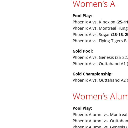
Women’s A
Pool Play:
Phoenix A vs. Kinexion (
25-1
Phoenix A vs. Montreal Hung
Phoenix A vs. Sugar (
25-15
,
2
Phoenix A vs. Flying Tigers B 
Gold Pool:
Phoenix A vs. Genesis (25-22,
Phoenix A vs. Outtahand A1 (
Gold Championship:
Phoenix A vs. Outtahand A2 (
Women’s Alum
Pool Play:
Phoenix Alumni vs. Montreal
Phoenix Alumni vs. Outtahan
Phoenix Alumni vs. Genesis (