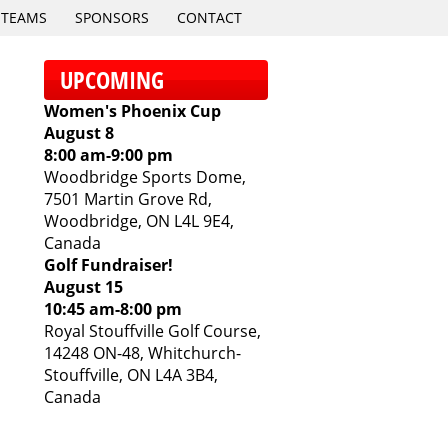
TEAMS
SPONSORS
CONTACT
UPCOMING
Women's Phoenix Cup
August 8
8:00 am
-
9:00 pm
Woodbridge Sports Dome,
7501 Martin Grove Rd,
Woodbridge, ON L4L 9E4,
Canada
Golf Fundraiser!
August 15
10:45 am
-
8:00 pm
Royal Stouffville Golf Course,
14248 ON-48, Whitchurch-
Stouffville, ON L4A 3B4,
Canada