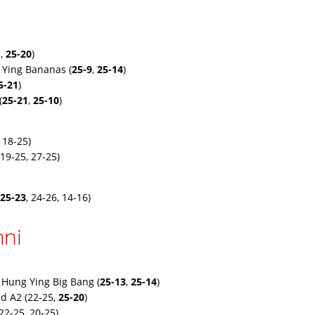
1
,
25-20
)
 Ying Bananas (
25-9
,
25-14
)
5-21
)
(
25-21
,
25-10
)
 18-25)
19-25, 27-25)
25-23
, 24-26, 14-16)
ni
 Hung Ying Big Bang (
25-13
,
25-14
)
d A2 (22-25,
25-20
)
22-25, 20-25)