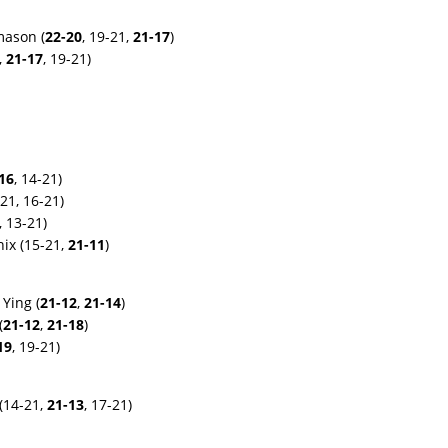
mason (
22-20
, 19-21,
21-17
)
,
21-17
, 19-21)
16
, 14-21)
21, 16-21)
, 13-21)
ix (15-21,
21-11
)
Ying (
21-12
,
21-14
)
(
21-12
,
21-18
)
19
, 19-21)
 (14-21,
21-13
, 17-21)