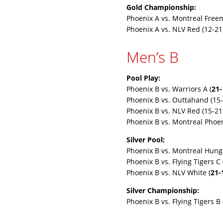
Gold Championship:
Phoenix A vs. Montreal Free
Phoenix A vs. NLV Red (12-21
Men’s B
Pool Play:
Phoenix B vs. Warriors A (
21-
Phoenix B vs. Outtahand (15-
Phoenix B vs. NLV Red (15-21
Phoenix B vs. Montreal Phoen
Silver Pool:
Phoenix B vs. Montreal Hung 
Phoenix B vs. Flying Tigers C 
Phoenix B vs. NLV White (
21-
Silver Championship:
Phoenix B vs. Flying Tigers B