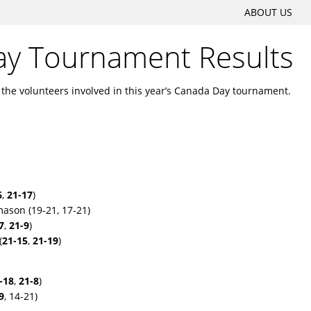
SKIP
ABOUT US
Main menu
TO
y Tournament Results
CONTENT
l the volunteers involved in this year’s Canada Day tournament.
6
,
21-17
)
ason (19-21, 17-21)
7
,
21-9
)
(
21-15
,
21-19
)
-18
,
21-8
)
9
, 14-21)