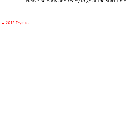
Please be early and ready to go at the start time.
←
2012 Tryouts
Post navigation