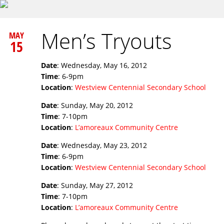
Men’s Tryouts
MAY
15
Date
: Wednesday, May 16, 2012
Time
: 6-9pm
Location
:
Westview Centennial Secondary School
Date
: Sunday, May 20, 2012
Time
: 7-10pm
Location
:
L’amoreaux Community Centre
Date
: Wednesday, May 23, 2012
Time
: 6-9pm
Location
:
Westview Centennial Secondary School
Date
: Sunday, May 27, 2012
Time
: 7-10pm
Location
:
L’amoreaux Community Centre