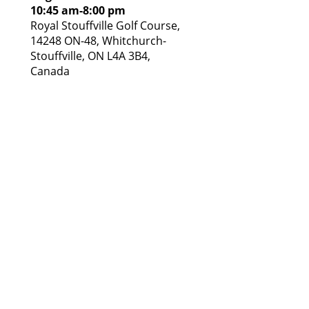
10:45 am
-
8:00 pm
Royal Stouffville Golf Course,
14248 ON-48, Whitchurch-
Stouffville, ON L4A 3B4,
Canada