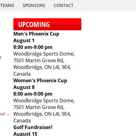
TEAMS
SPONSORS
CONTACT
UPCOMING
Men's Phoenix Cup
August 1
8:00 am
-
9:00 pm
Woodbridge Sports Dome,
e
7501 Martin Grove Rd,
Woodbridge, ON L4L 9E4,
Canada
Women's Phoenix Cup
August 8
8:00 am
-
9:00 pm
Woodbridge Sports Dome,
7501 Martin Grove Rd,
Woodbridge, ON L4L 9E4,
but!
→
Canada
Golf Fundraiser!
August 15