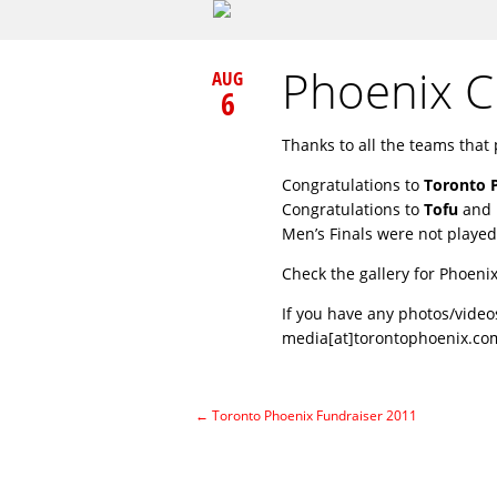
Phoenix 
AUG
6
Thanks to all the teams that 
Congratulations to
Toronto 
Congratulations to
Tofu
and
Men’s Finals were not played
Check the gallery for Phoeni
If you have any photos/video
media[at]torontophoenix.co
←
Toronto Phoenix Fundraiser 2011
Post navigation