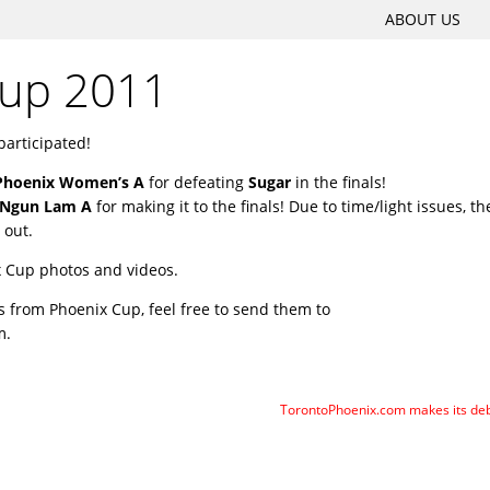
SKIP
ABOUT US
Main menu
TO
Cup 2011
CONTENT
participated!
Phoenix Women’s A
for defeating
Sugar
in the finals!
Ngun Lam A
for making it to the finals! Due to time/light issues, th
 out.
x Cup photos and videos.
s from Phoenix Cup, feel free to send them to
m.
TorontoPhoenix.com makes its de